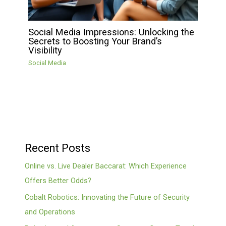
Social Media Impressions: Unlocking the
Secrets to Boosting Your Brand’s
Visibility
Social Media
Recent Posts
Online vs. Live Dealer Baccarat: Which Experience
Offers Better Odds?
Cobalt Robotics: Innovating the Future of Security
and Operations