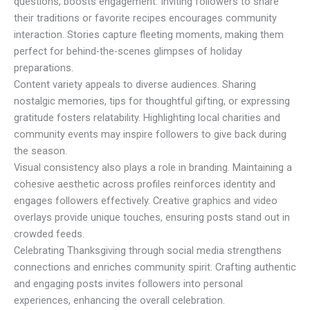
questions, boosts engagement. Inviting followers to share
their traditions or favorite recipes encourages community
interaction. Stories capture fleeting moments, making them
perfect for behind-the-scenes glimpses of holiday
preparations.
Content variety appeals to diverse audiences. Sharing
nostalgic memories, tips for thoughtful gifting, or expressing
gratitude fosters relatability. Highlighting local charities and
community events may inspire followers to give back during
the season.
Visual consistency also plays a role in branding. Maintaining a
cohesive aesthetic across profiles reinforces identity and
engages followers effectively. Creative graphics and video
overlays provide unique touches, ensuring posts stand out in
crowded feeds.
Celebrating Thanksgiving through social media strengthens
connections and enriches community spirit. Crafting authentic
and engaging posts invites followers into personal
experiences, enhancing the overall celebration.