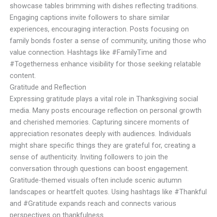
showcase tables brimming with dishes reflecting traditions.
Engaging captions invite followers to share similar
experiences, encouraging interaction. Posts focusing on
family bonds foster a sense of community, uniting those who
value connection. Hashtags like #FamilyTime and
#Togetherness enhance visibility for those seeking relatable
content.
Gratitude and Reflection
Expressing gratitude plays a vital role in Thanksgiving social
media. Many posts encourage reflection on personal growth
and cherished memories. Capturing sincere moments of
appreciation resonates deeply with audiences. Individuals
might share specific things they are grateful for, creating a
sense of authenticity. Inviting followers to join the
conversation through questions can boost engagement.
Gratitude-themed visuals often include scenic autumn
landscapes or heartfelt quotes. Using hashtags like #Thankful
and #Gratitude expands reach and connects various
perspectives on thankfulness.