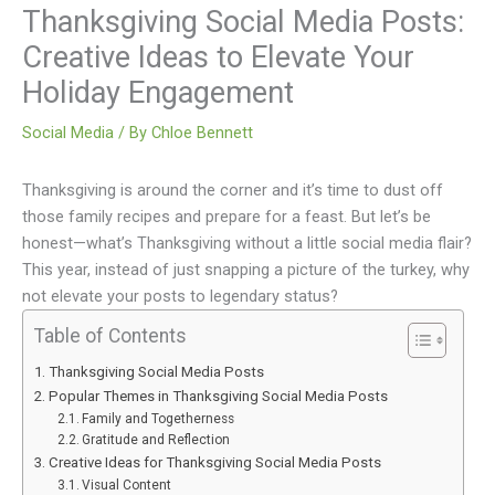
Thanksgiving Social Media Posts:
Creative Ideas to Elevate Your
Holiday Engagement
Social Media
/ By
Chloe Bennett
Thanksgiving is around the corner and it’s time to dust off
those family recipes and prepare for a feast. But let’s be
honest—what’s Thanksgiving without a little social media flair?
This year, instead of just snapping a picture of the turkey, why
not elevate your posts to legendary status?
Table of Contents
Thanksgiving Social Media Posts
Popular Themes in Thanksgiving Social Media Posts
Family and Togetherness
Gratitude and Reflection
Creative Ideas for Thanksgiving Social Media Posts
Visual Content