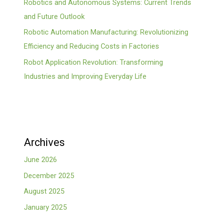
Robotics and Autonomous Systems: Current Trends
and Future Outlook
Robotic Automation Manufacturing: Revolutionizing
Efficiency and Reducing Costs in Factories
Robot Application Revolution: Transforming
Industries and Improving Everyday Life
Archives
June 2026
December 2025
August 2025
January 2025