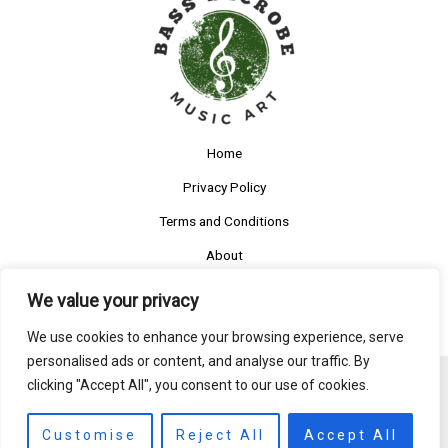
Home
Privacy Policy
Terms and Conditions
About
Contact
We value your privacy
We use cookies to enhance your browsing experience, serve
personalised ads or content, and analyse our traffic. By
clicking "Accept All", you consent to our use of cookies.
Copyright © 2026 Bassmicrobe
5585 Ruftys Boulevard
Customise
Reject All
Accept All
Someny, IL 27620