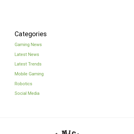
Categories
Gaming News
Latest News
Latest Trends
Mobile Gaming
Robotics
Social Media