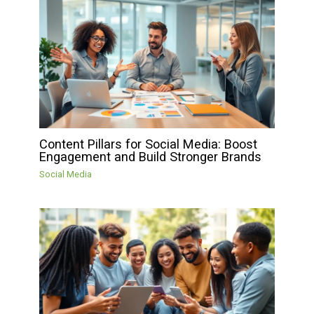
Content Pillars for Social Media: Boost
Engagement and Build Stronger Brands
Social Media