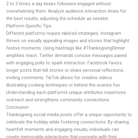
2 to 3 times a day keeps followers engaged without
overwhelming them. Analyze audience interaction times for
the best results, adjusting the schedule as needed.
Platform-Specific Tips
Different platforms require tailored strategies. Instagram
thrives on visually appealing images and stories that highlight
festive moments. Using hashtags like #ThanksgivingDinner
amplifies reach. Twitter demands concise messages paired
with engaging polls to spark interaction. Facebook favors
longer posts that tell stories or share personal reflections,
inviting comments. TikTok allows for creative videos
illustrating cooking techniques or behind-the-scenes fun.
Understanding each platform’s unique attributes maximizes
outreach and strengthens community connections.
Conclusion
Thanksgiving social media posts offer a unique opportunity to
celebrate the holiday while fostering connections. By sharing
heartfelt moments and engaging visuals, individuals can
create memorable interactions that resonate with their