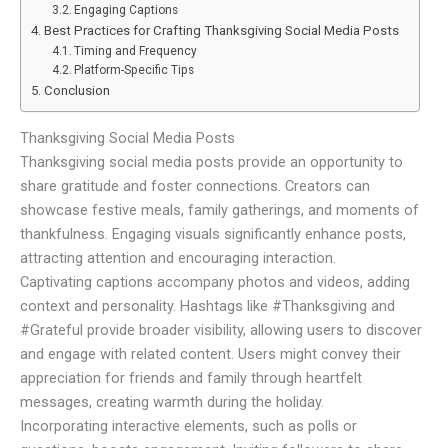
Engaging Captions
Best Practices for Crafting Thanksgiving Social Media Posts
Timing and Frequency
Platform-Specific Tips
Conclusion
Thanksgiving Social Media Posts
Thanksgiving social media posts provide an opportunity to
share gratitude and foster connections. Creators can
showcase festive meals, family gatherings, and moments of
thankfulness. Engaging visuals significantly enhance posts,
attracting attention and encouraging interaction.
Captivating captions accompany photos and videos, adding
context and personality. Hashtags like #Thanksgiving and
#Grateful provide broader visibility, allowing users to discover
and engage with related content. Users might convey their
appreciation for friends and family through heartfelt
messages, creating warmth during the holiday.
Incorporating interactive elements, such as polls or