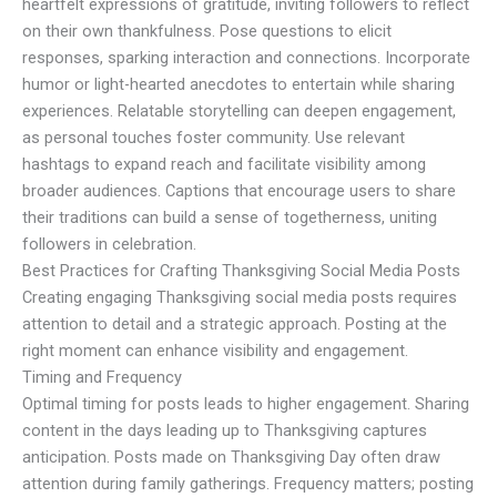
heartfelt expressions of gratitude, inviting followers to reflect
on their own thankfulness. Pose questions to elicit
responses, sparking interaction and connections. Incorporate
humor or light-hearted anecdotes to entertain while sharing
experiences. Relatable storytelling can deepen engagement,
as personal touches foster community. Use relevant
hashtags to expand reach and facilitate visibility among
broader audiences. Captions that encourage users to share
their traditions can build a sense of togetherness, uniting
followers in celebration.
Best Practices for Crafting Thanksgiving Social Media Posts
Creating engaging Thanksgiving social media posts requires
attention to detail and a strategic approach. Posting at the
right moment can enhance visibility and engagement.
Timing and Frequency
Optimal timing for posts leads to higher engagement. Sharing
content in the days leading up to Thanksgiving captures
anticipation. Posts made on Thanksgiving Day often draw
attention during family gatherings. Frequency matters; posting