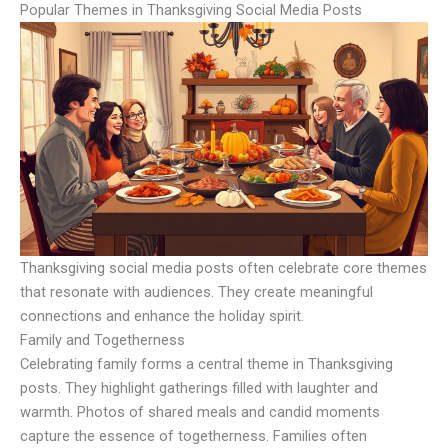
Popular Themes in Thanksgiving Social Media Posts
Thanksgiving social media posts often celebrate core themes
that resonate with audiences. They create meaningful
connections and enhance the holiday spirit.
Family and Togetherness
Celebrating family forms a central theme in Thanksgiving
posts. They highlight gatherings filled with laughter and
warmth. Photos of shared meals and candid moments
capture the essence of togetherness. Families often