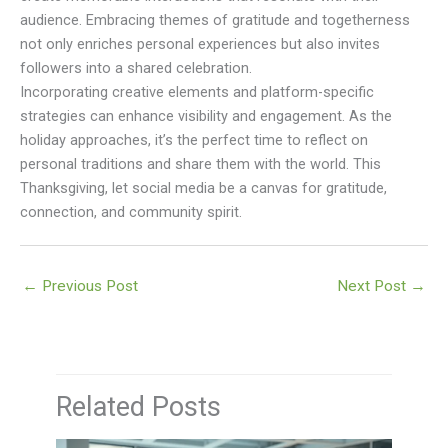
audience. Embracing themes of gratitude and togetherness
not only enriches personal experiences but also invites
followers into a shared celebration.
Incorporating creative elements and platform-specific
strategies can enhance visibility and engagement. As the
holiday approaches, it’s the perfect time to reflect on
personal traditions and share them with the world. This
Thanksgiving, let social media be a canvas for gratitude,
connection, and community spirit.
←
Previous Post
Next Post
→
Related Posts