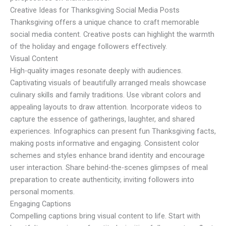
Creative Ideas for Thanksgiving Social Media Posts
Thanksgiving offers a unique chance to craft memorable
social media content. Creative posts can highlight the warmth
of the holiday and engage followers effectively.
Visual Content
High-quality images resonate deeply with audiences.
Captivating visuals of beautifully arranged meals showcase
culinary skills and family traditions. Use vibrant colors and
appealing layouts to draw attention. Incorporate videos to
capture the essence of gatherings, laughter, and shared
experiences. Infographics can present fun Thanksgiving facts,
making posts informative and engaging. Consistent color
schemes and styles enhance brand identity and encourage
user interaction. Share behind-the-scenes glimpses of meal
preparation to create authenticity, inviting followers into
personal moments.
Engaging Captions
Compelling captions bring visual content to life. Start with