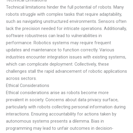
Technical limitations hinder the full potential of robots. Many
robots struggle with complex tasks that require adaptability,
such as navigating unstructured environments. Sensors often
lack the precision needed for intricate operations. Additionally,
software robustness can lead to vulnerabilities in
performance. Robotics systems may require frequent
updates and maintenance to function correctly. Various
industries encounter integration issues with existing systems,
which can complicate deployment. Collectively, these
challenges stall the rapid advancement of robotic applications
across sectors.
Ethical Considerations
Ethical considerations arise as robots become more
prevalent in society. Concerns about data privacy surface,
particularly with robots collecting personal information during
interactions. Ensuring accountability for actions taken by
autonomous systems presents a dilemma. Bias in
programming may lead to unfair outcomes in decision-