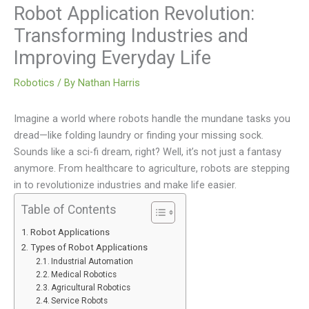
Robot Application Revolution:
Transforming Industries and
Improving Everyday Life
Robotics
/ By
Nathan Harris
Imagine a world where robots handle the mundane tasks you
dread—like folding laundry or finding your missing sock.
Sounds like a sci-fi dream, right? Well, it’s not just a fantasy
anymore. From healthcare to agriculture, robots are stepping
in to revolutionize industries and make life easier.
Table of Contents
Robot Applications
Types of Robot Applications
Industrial Automation
Medical Robotics
Agricultural Robotics
Service Robots