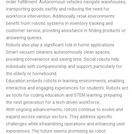
order fulfillment. Autonomous vehicles navigate warehouses,
transporting goods swiftly and reducing the need for
workforce intervention. Additionally, retail environments
benefit from robotic systems in inventory tracking and
customer service, providing assistance in finding products or
answering queries.
Robots also play a significant role in home applications.
Smart vacuum cleaners autonomously clean spaces,
providing convenience and saving time. Social robots help
individuals with companionship and support, particularly for
the elderly or homebound.
Education embeds robots in learning environments, enabling
interactive and engaging experiences for students. Robots act
as tools for coding education and STEM learning, preparing
the next generation for a tech-driven workforce.
With ongoing advancements, robots continue to evolve and
expand across various sectors. They address specific
challenges while streamlining operations and enhancing user
experiences. The future seems promising as robot