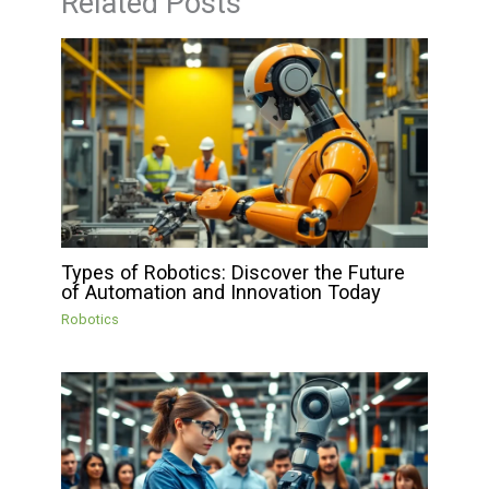
Related Posts
Types of Robotics: Discover the Future
of Automation and Innovation Today
Robotics