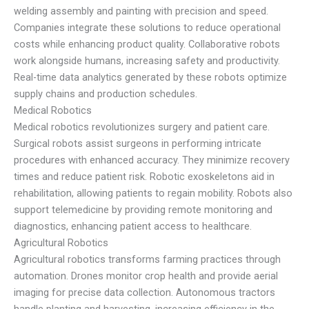
welding assembly and painting with precision and speed.
Companies integrate these solutions to reduce operational
costs while enhancing product quality. Collaborative robots
work alongside humans, increasing safety and productivity.
Real-time data analytics generated by these robots optimize
supply chains and production schedules.
Medical Robotics
Medical robotics revolutionizes surgery and patient care.
Surgical robots assist surgeons in performing intricate
procedures with enhanced accuracy. They minimize recovery
times and reduce patient risk. Robotic exoskeletons aid in
rehabilitation, allowing patients to regain mobility. Robots also
support telemedicine by providing remote monitoring and
diagnostics, enhancing patient access to healthcare.
Agricultural Robotics
Agricultural robotics transforms farming practices through
automation. Drones monitor crop health and provide aerial
imaging for precise data collection. Autonomous tractors
handle planting and harvesting, increasing efficiency in the