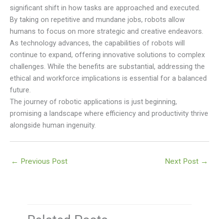
significant shift in how tasks are approached and executed.
By taking on repetitive and mundane jobs, robots allow
humans to focus on more strategic and creative endeavors.
As technology advances, the capabilities of robots will
continue to expand, offering innovative solutions to complex
challenges. While the benefits are substantial, addressing the
ethical and workforce implications is essential for a balanced
future.
The journey of robotic applications is just beginning,
promising a landscape where efficiency and productivity thrive
alongside human ingenuity.
←
Previous Post
Next Post
→