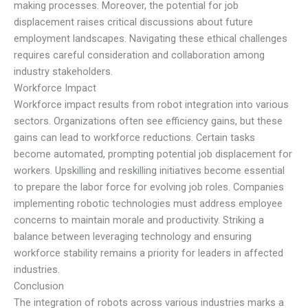
making processes. Moreover, the potential for job
displacement raises critical discussions about future
employment landscapes. Navigating these ethical challenges
requires careful consideration and collaboration among
industry stakeholders.
Workforce Impact
Workforce impact results from robot integration into various
sectors. Organizations often see efficiency gains, but these
gains can lead to workforce reductions. Certain tasks
become automated, prompting potential job displacement for
workers. Upskilling and reskilling initiatives become essential
to prepare the labor force for evolving job roles. Companies
implementing robotic technologies must address employee
concerns to maintain morale and productivity. Striking a
balance between leveraging technology and ensuring
workforce stability remains a priority for leaders in affected
industries.
Conclusion
The integration of robots across various industries marks a