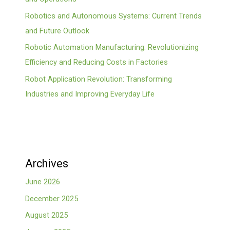
Robotics and Autonomous Systems: Current Trends
and Future Outlook
Robotic Automation Manufacturing: Revolutionizing
Efficiency and Reducing Costs in Factories
Robot Application Revolution: Transforming
Industries and Improving Everyday Life
Archives
June 2026
December 2025
August 2025