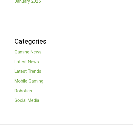
January 2025
Categories
Gaming News
Latest News
Latest Trends
Mobile Gaming
Robotics
Social Media