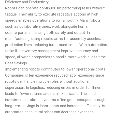
Efficiency and Productivity
Robots can operate continuously, performing tasks without
fatigue. Their ability to execute repetitive actions at high
speeds enables operations to run smoothly. Many robots,
such as collaborative ones, work alongside human
counterparts, enhancing both safety and output. In
manufacturing, using robotic arms for assembly accelerates
production lines, reducing turnaround times. With automation,
tasks like inventory management improve accuracy and
speed, allowing companies to handle more work in less time.
Cost Savings
Implementing robots contributes to lower operational costs.
Companies often experience reduced labor expenses since
robots can handle multiple roles without additional
supervision. In logistics, reducing errors in order fulfillment
leads to fewer returns and minimized waste. The initial
investment in robotic systems often gets recouped through
long-term savings in labor costs and increased efficiency. An
automated agricultural robot can decrease expenses