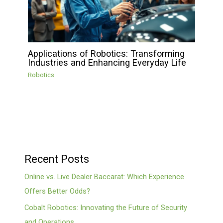
Applications of Robotics: Transforming
Industries and Enhancing Everyday Life
Robotics
Recent Posts
Online vs. Live Dealer Baccarat: Which Experience
Offers Better Odds?
Cobalt Robotics: Innovating the Future of Security
and Operations