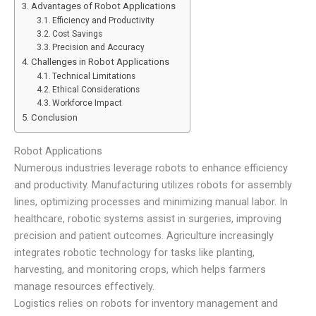
Advantages of Robot Applications
Efficiency and Productivity
Cost Savings
Precision and Accuracy
Challenges in Robot Applications
Technical Limitations
Ethical Considerations
Workforce Impact
Conclusion
Robot Applications
Numerous industries leverage robots to enhance efficiency
and productivity. Manufacturing utilizes robots for assembly
lines, optimizing processes and minimizing manual labor. In
healthcare, robotic systems assist in surgeries, improving
precision and patient outcomes. Agriculture increasingly
integrates robotic technology for tasks like planting,
harvesting, and monitoring crops, which helps farmers
manage resources effectively.
Logistics relies on robots for inventory management and