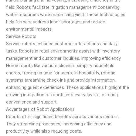
field. Robots facilitate irrigation management, conserving
water resources while maximizing yield. These technologies
help farmers address labor shortages and reduce
environmental impacts.
Service Robots
Service robots enhance customer interactions and daily
tasks. Robots in retail environments assist with inventory
management and customer inquiries, improving efficiency.
Home robots like vacuum cleaners simplify household
chores, freeing up time for users. In hospitality, robotic
systems streamline check-ins and provide information,
enhancing guest experiences. These applications highlight the
growing integration of robots into everyday life, offering
convenience and support.
Advantages of Robot Applications
Robots offer significant benefits across various sectors.
They streamline processes, increasing efficiency and
productivity while also reducing costs.