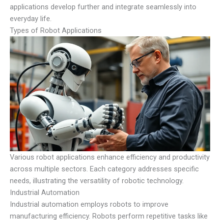
applications develop further and integrate seamlessly into
everyday life.
Types of Robot Applications
Various robot applications enhance efficiency and productivity
across multiple sectors. Each category addresses specific
needs, illustrating the versatility of robotic technology.
Industrial Automation
Industrial automation employs robots to improve
manufacturing efficiency. Robots perform repetitive tasks like