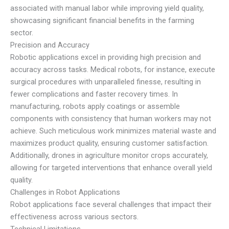
associated with manual labor while improving yield quality,
showcasing significant financial benefits in the farming
sector.
Precision and Accuracy
Robotic applications excel in providing high precision and
accuracy across tasks. Medical robots, for instance, execute
surgical procedures with unparalleled finesse, resulting in
fewer complications and faster recovery times. In
manufacturing, robots apply coatings or assemble
components with consistency that human workers may not
achieve. Such meticulous work minimizes material waste and
maximizes product quality, ensuring customer satisfaction.
Additionally, drones in agriculture monitor crops accurately,
allowing for targeted interventions that enhance overall yield
quality.
Challenges in Robot Applications
Robot applications face several challenges that impact their
effectiveness across various sectors.
Technical Limitations