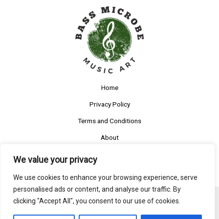
Home
Privacy Policy
Terms and Conditions
About
Contact
We value your privacy
We use cookies to enhance your browsing experience, serve
personalised ads or content, and analyse our traffic. By
clicking "Accept All", you consent to our use of cookies.
Copyright © 2026 Bassmicrobe
5585 Ruftys Boulevard