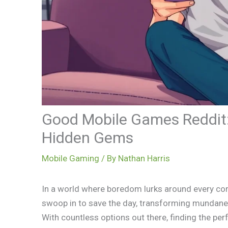
Good Mobile Games Reddit: 
Hidden Gems
Mobile Gaming
/ By
Nathan Harris
In a world where boredom lurks around every cor
swoop in to save the day, transforming mundane 
With countless options out there, finding the per