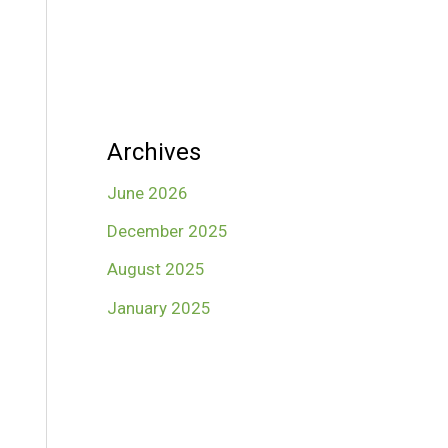
Archives
June 2026
December 2025
August 2025
January 2025