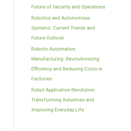
Future of Security and Operations
Robotics and Autonomous
Systems: Current Trends and
Future Outlook
Robotic Automation
Manufacturing: Revolutionizing
Efficiency and Reducing Costs in
Factories
Robot Application Revolution:
Transforming Industries and
Improving Everyday Life