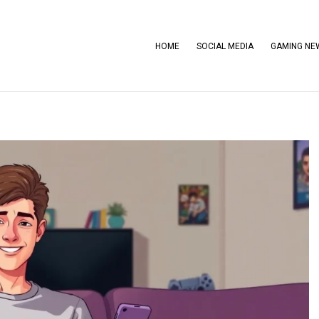
HOME
SOCIAL MEDIA
GAMING NE