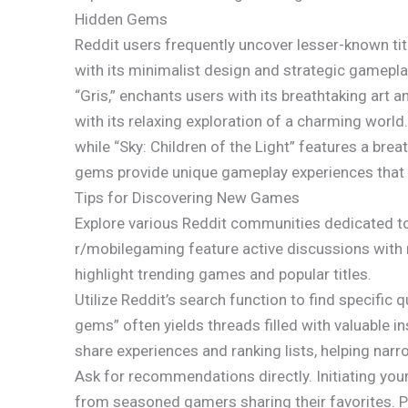
Hidden Gems
Reddit users frequently uncover lesser-known titl
with its minimalist design and strategic gamep
“Gris,” enchants users with its breathtaking art 
with its relaxing exploration of a charming world.
while “Sky: Children of the Light” features a brea
gems provide unique gameplay experiences that 
Tips for Discovering New Games
Explore various Reddit communities dedicated t
r/mobilegaming feature active discussions with
highlight trending games and popular titles.
Utilize Reddit’s search function to find specific
gems” often yields threads filled with valuable 
share experiences and ranking lists, helping nar
Ask for recommendations directly. Initiating yo
from seasoned gamers sharing their favorites. P