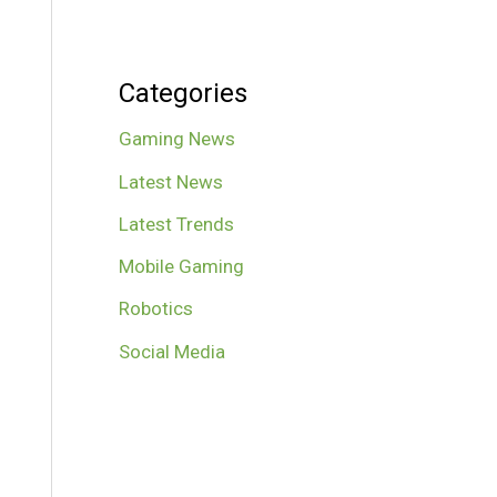
Categories
Gaming News
Latest News
Latest Trends
Mobile Gaming
Robotics
Social Media