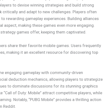
players to devise winning strategies and build strong
critically and adapt to new challenges. Players often
ng to rewarding gameplay experiences. Building alliances
ial aspect, making these games even more engaging.
 strategy games offer, keeping them captivated.
rs share their favorite mobile games. Users frequently
es, making it an excellent resource for discovering top
ine engaging gameplay with community-driven
cial deduction mechanics, allowing players to strategize
inues to dominate discussions for its stunning graphics
 “Call of Duty: Mobile” attract competitive players, while
ming. Notably, “PUBG Mobile” provides a thrilling action
n Reddit.