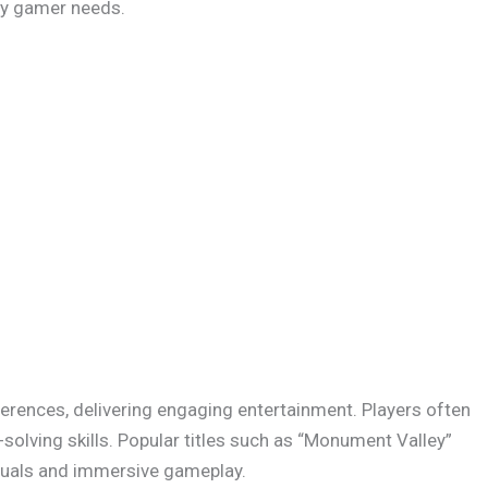
ery gamer needs.
erences, delivering engaging entertainment. Players often
solving skills. Popular titles such as “Monument Valley”
isuals and immersive gameplay.