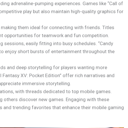
iding adrenaline-pumping experiences. Games like “Call of
mpetitive play but also maintain high-quality graphics for
making them ideal for connecting with friends. Titles
nt opportunities for teamwork and fun competition.
 sessions, easily fitting into busy schedules. “Candy
to enjoy short bursts of entertainment throughout the
ds and deep storytelling for players wanting more
 Fantasy XV: Pocket Edition” offer rich narratives and
ppreciate immersive storytelling.
ations, with threads dedicated to top mobile games.
lping others discover new games. Engaging with these
 and trending favorites that enhance their mobile gaming