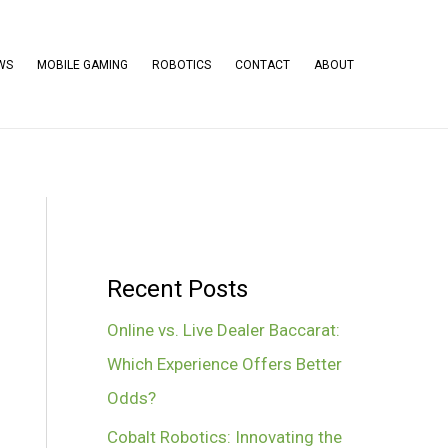
WS
MOBILE GAMING
ROBOTICS
CONTACT
ABOUT
Recent Posts
Online vs. Live Dealer Baccarat:
Which Experience Offers Better
Odds?
Cobalt Robotics: Innovating the