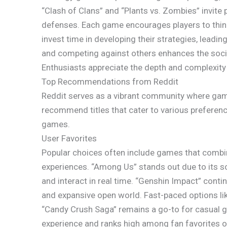
“Clash of Clans” and “Plants vs. Zombies” invite 
defenses. Each game encourages players to think 
invest time in developing their strategies, leadi
and competing against others enhances the soc
Enthusiasts appreciate the depth and complexity
Top Recommendations from Reddit
Reddit serves as a vibrant community where game
recommend titles that cater to various preferenc
games.
User Favorites
Popular choices often include games that comb
experiences. “Among Us” stands out due to its so
and interact in real time. “Genshin Impact” cont
and expansive open world. Fast-paced options like
“Candy Crush Saga” remains a go-to for casual ga
experience and ranks high among fan favorites o