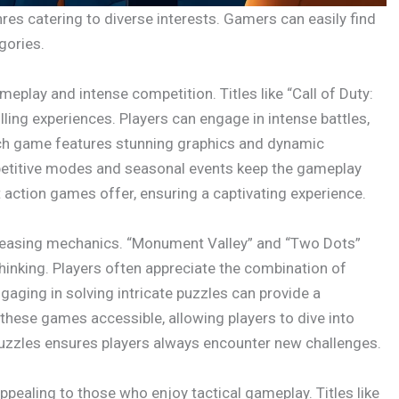
s catering to diverse interests. Gamers can easily find
gories.
eplay and intense competition. Titles like “Call of Duty:
lling experiences. Players can engage in intense battles,
ach game features stunning graphics and dynamic
petitive modes and seasonal events keep the gameplay
t action games offer, ensuring a captivating experience.
n-teasing mechanics. “Monument Valley” and “Two Dots”
thinking. Players often appreciate the combination of
ngaging in solving intricate puzzles can provide a
these games accessible, allowing players to dive into
uzzles ensures players always encounter new challenges.
ppealing to those who enjoy tactical gameplay. Titles like