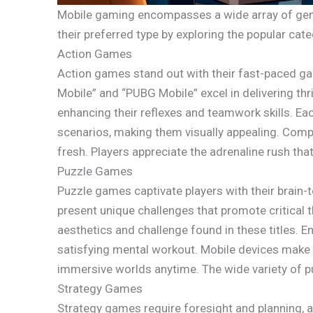
Mobile gaming encompasses a wide array of genre
their preferred type by exploring the popular cate
Action Games
Action games stand out with their fast-paced gam
Mobile” and “PUBG Mobile” excel in delivering thri
enhancing their reflexes and teamwork skills. E
scenarios, making them visually appealing. Com
fresh. Players appreciate the adrenaline rush tha
Puzzle Games
Puzzle games captivate players with their brai
present unique challenges that promote critical 
aesthetics and challenge found in these titles. E
satisfying mental workout. Mobile devices make 
immersive worlds anytime. The wide variety of p
Strategy Games
Strategy games require foresight and planning, a