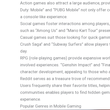
Action games also attract a large audience, prov
Duty: Mobile” and “PUBG Mobile” not only offer co
a console-like experience.
Social games foster interactions among players, 
such as “Among Us” and “Mario Kart Tour” prese
Casual games suit those looking for quick gaming
Crush Saga” and “Subway Surfers” allow players 
day.
RPG (role-playing games) provide expansive worl
involved experiences. “Genshin Impact” and “Final
character development, appealing to those who a
Reddit serves as a treasure trove of recommend
Users frequently share their favorite titles, he
communities enables players to find hidden gems
experience.
Popular Genres in Mobile Gaming