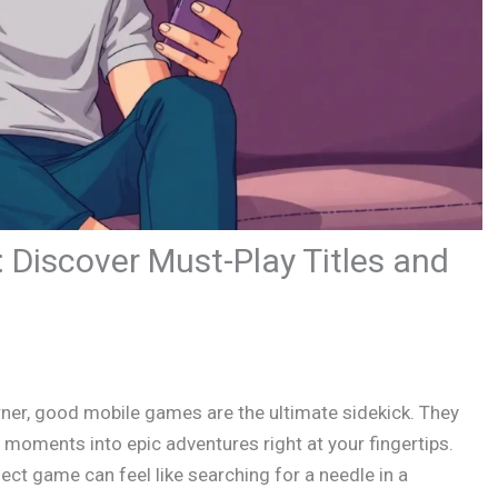
Discover Must-Play Titles and
ner, good mobile games are the ultimate sidekick. They
moments into epic adventures right at your fingertips.
fect game can feel like searching for a needle in a