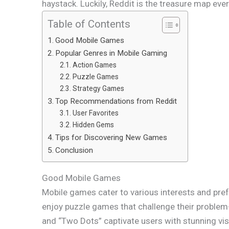
haystack. Luckily, Reddit is the treasure map ev
Table of Contents
Good Mobile Games
Popular Genres in Mobile Gaming
Action Games
Puzzle Games
Strategy Games
Top Recommendations from Reddit
User Favorites
Hidden Gems
Tips for Discovering New Games
Conclusion
Good Mobile Games
Mobile games cater to various interests and pref
enjoy puzzle games that challenge their problem-
and “Two Dots” captivate users with stunning v