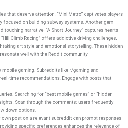
es that deserve attention. “Mini Metro” captivates players
lay focused on building subway systems. Another gem,
and touching narrative. “A Short Journey” captures hearts
 “Hill Climb Racing” offers addictive driving challenges,
thtaking art style and emotional storytelling. These hidden
resonate well with the Reddit community.
o mobile gaming. Subreddits like r/gaming and
 real-time recommendations. Engage with posts that
 queries. Searching for “best mobile games” or “hidden
insights. Scan through the comments; users frequently
row down options.
ur own post on a relevant subreddit can prompt responses
roviding specific preferences enhances the relevance of