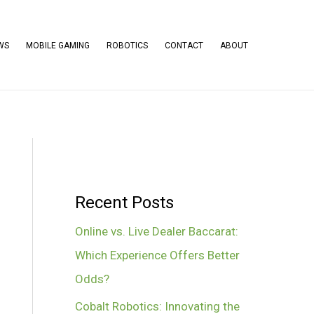
WS
MOBILE GAMING
ROBOTICS
CONTACT
ABOUT
Recent Posts
Online vs. Live Dealer Baccarat:
Which Experience Offers Better
Odds?
Cobalt Robotics: Innovating the