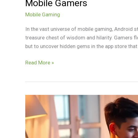
Mobile Gamers
Mobile Gaming
In the vast universe of mobile gaming, Android st
treasure chest of wisdom and hilarity. Gamers floc
but to uncover hidden gems in the app store that c
Read More »
Best
Games
for
Tablet:
Unlock