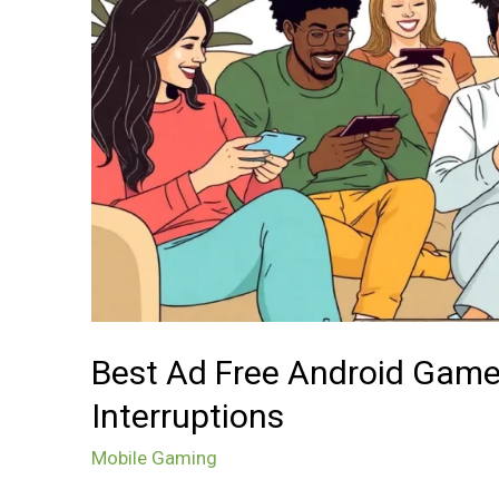
Endless
Fun
Without
Interruptions
Best Ad Free Android Game
Interruptions
Mobile Gaming