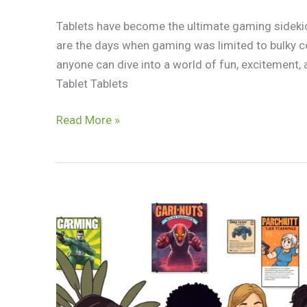
Tablets have become the ultimate gaming sidekic
are the days when gaming was limited to bulky co
anyone can dive into a world of fun, excitement,
Tablet Tablets
Read More »
Best
Ad
Free
Android
Games:
Unlock