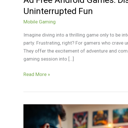
Uninterrupted Fun
Mobile Gaming
Imagine diving into a thrilling game only to be in
party. Frustrating, right? For gamers who crave u
They offer the excitement of adventure and compe
gaming session into […]
Read More »
Android
Gaming
Reddit: