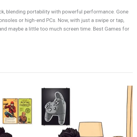
k, blending portability with powerful performance. Gone
nsoles or high-end PCs. Now, with just a swipe or tap,
 and maybe a little too much screen time. Best Games for