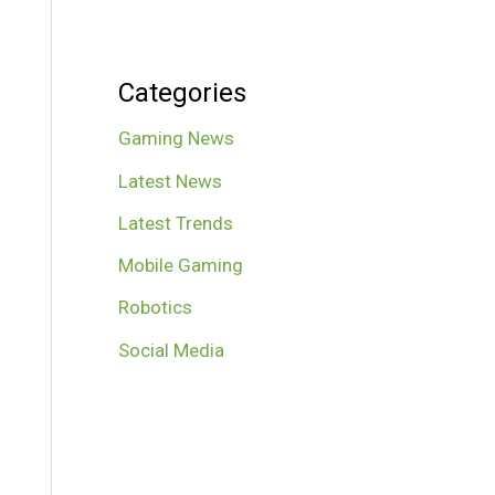
Categories
Gaming News
Latest News
Latest Trends
Mobile Gaming
Robotics
Social Media