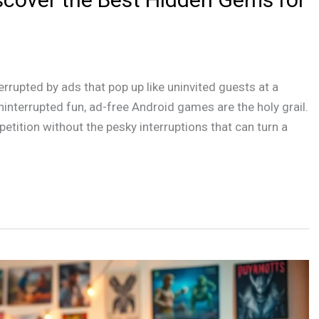
terrupted by ads that pop up like uninvited guests at a
ninterrupted fun, ad-free Android games are the holy grail.
tition without the pesky interruptions that can turn a