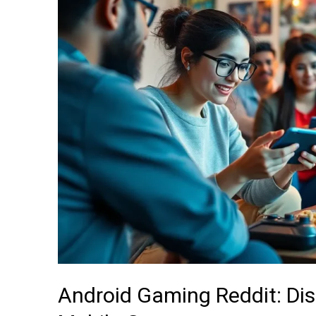
Discover
Hidden
Gems
and
Tips
for
Mobile
Gamers
Android Gaming Reddit: Di