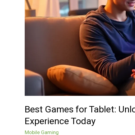
Your
Ultimate
Gaming
Experience
Today
Best Games for Tablet: Un
Experience Today
Mobile Gaming