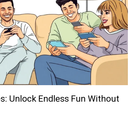
s: Unlock Endless Fun Without