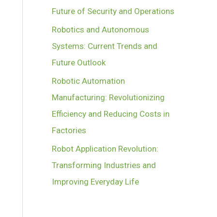
Future of Security and Operations
Robotics and Autonomous
Systems: Current Trends and
Future Outlook
Robotic Automation
Manufacturing: Revolutionizing
Efficiency and Reducing Costs in
Factories
Robot Application Revolution:
Transforming Industries and
Improving Everyday Life