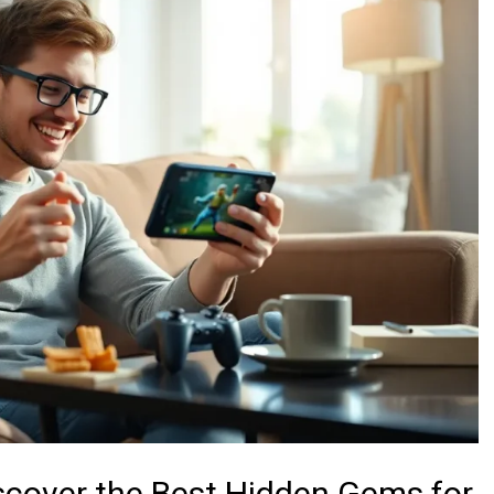
scover the Best Hidden Gems for