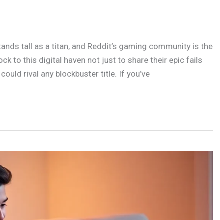
ands tall as a titan, and Reddit’s gaming community is the
k to this digital haven not just to share their epic fails
ould rival any blockbuster title. If you’ve