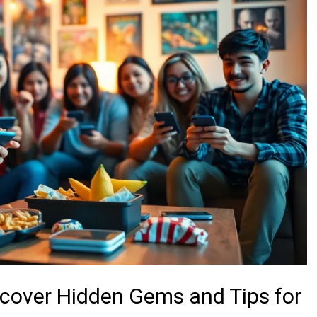
scover Hidden Gems and Tips for