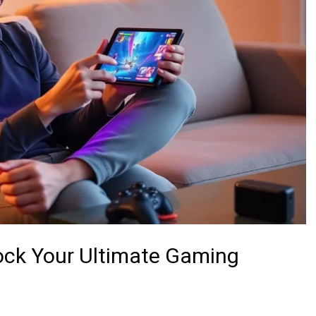
lock Your Ultimate Gaming