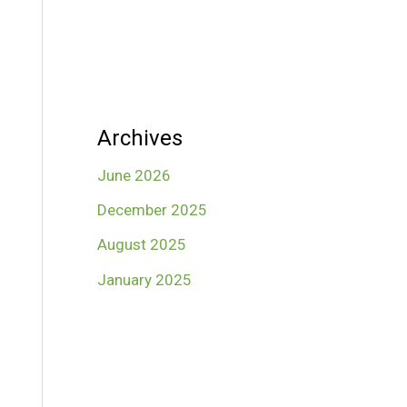
Archives
June 2026
December 2025
August 2025
January 2025