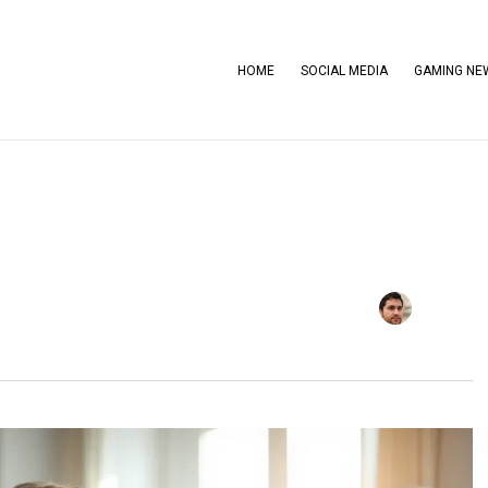
HOME
SOCIAL MEDIA
GAMING NE