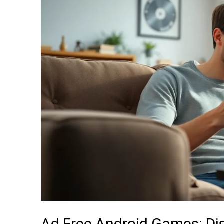
Android
Games:
Discover
the
Best
Hidden
Gems
for
Uninterrupted
Fun
Ad Free Android Games: Di