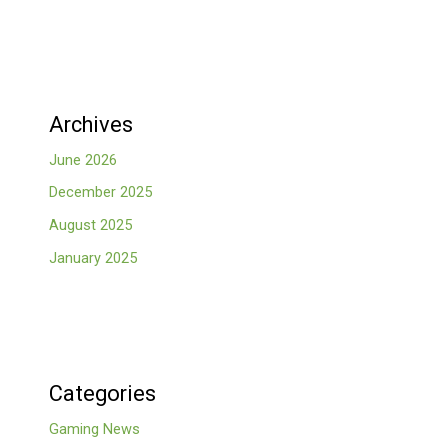
Archives
June 2026
December 2025
August 2025
January 2025
Categories
Gaming News