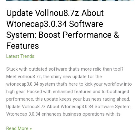
Update Vollnou8.7z About
Wtonecap3.0.34 Software
System: Boost Performance &
Features
Latest Trends
Stuck with outdated software that’s more relic than tool?
Meet vollnou8.7z, the shiny new update for the
wtonecap3.0.34 system that’s here to kick your workflow into
high gear. Packed with enhanced features and turbocharged
performance, this update keeps your business racing ahead.
Update Vollnou8.7z About Wtonecap3.0.34 Software System
Wtonecap 3.0.34 enhances business operations with its
Read More »