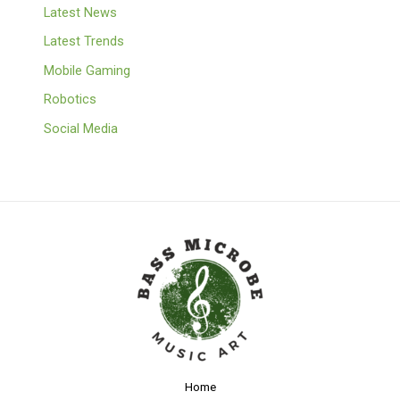
Latest News
Latest Trends
Mobile Gaming
Robotics
Social Media
Home