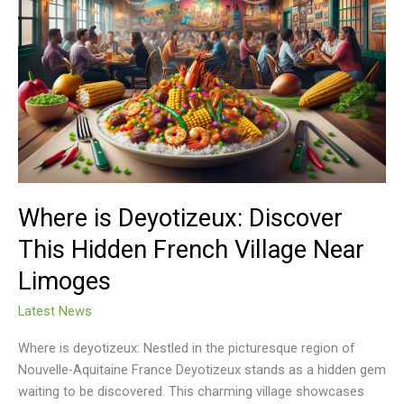
is
Deyotizeux:
Discover
This
Hidden
French
Village
Near
Limoges
Where is Deyotizeux: Discover
This Hidden French Village Near
Limoges
Latest News
Where is deyotizeux: Nestled in the picturesque region of
Nouvelle-Aquitaine France Deyotizeux stands as a hidden gem
waiting to be discovered. This charming village showcases