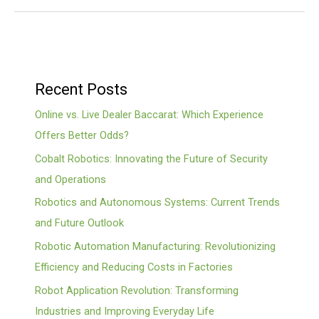
Recent Posts
Online vs. Live Dealer Baccarat: Which Experience
Offers Better Odds?
Cobalt Robotics: Innovating the Future of Security
and Operations
Robotics and Autonomous Systems: Current Trends
and Future Outlook
Robotic Automation Manufacturing: Revolutionizing
Efficiency and Reducing Costs in Factories
Robot Application Revolution: Transforming
Industries and Improving Everyday Life