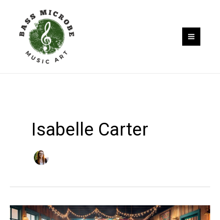
Skip
to
content
Isabelle Carter
Where