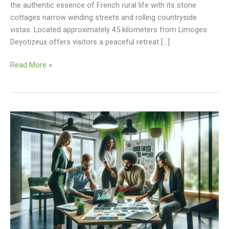
the authentic essence of French rural life with its stone
cottages narrow winding streets and rolling countryside
vistas. Located approximately 45 kilometers from Limoges
Deyotizeux offers visitors a peaceful retreat […]
Read More »
Update
Vollnou8.7z
About
Wtonecap3.0.34
Software
System:
Boost
Performance
&
Features